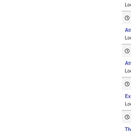
Lo
At
Lo
At
Lo
Ex
Lo
Th