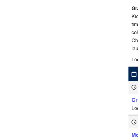
Gr
Kic
tim
co
Ch
la
Lo
Gr
Lo
Mo