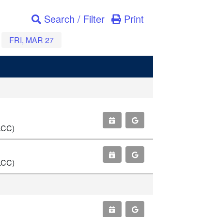
Search / Filter
Print
FRI, MAR 27
LCC)
LCC)