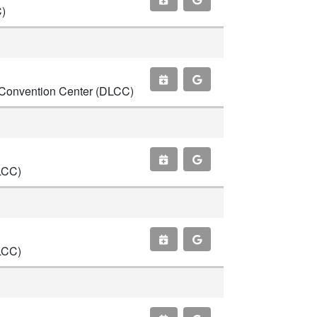
C)
ce Convention Center (DLCC)
LCC)
LCC)