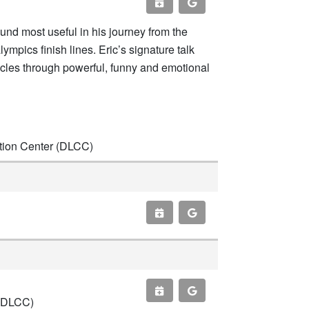
found most useful in his journey from the
pics finish lines. Eric’s signature talk
acles through powerful, funny and emotional
ntion Center (DLCC)
 (DLCC)