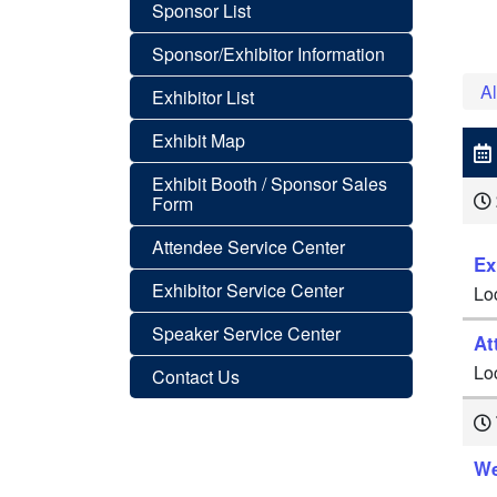
Sponsor List
Sponsor/Exhibitor Information
Al
Exhibitor List
Exhibit Map
Exhibit Booth / Sponsor Sales
Form
Attendee Service Center
Ex
Exhibitor Service Center
Lo
Speaker Service Center
At
Lo
Contact Us
We