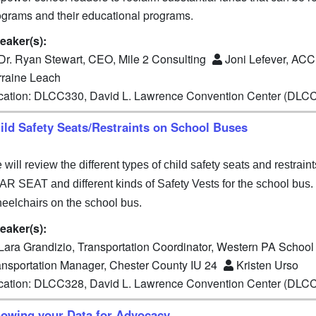
ograms and their educational programs.
eaker(s):
Dr. Ryan Stewart, CEO, Mile 2 Consulting
Joni Lefever, AC
rraine Leach
cation: DLCC330, David L. Lawrence Convention Center (DLC
ild Safety Seats/Restraints on School Buses
will review the different types of child safety seats and restrai
AR SEAT and different kinds of Safety Vests for the school bus. 
eelchairs on the school bus.
eaker(s):
Lara Grandizio, Transportation Coordinator, Western PA School 
ansportation Manager, Chester County IU 24
Kristen Urso
cation: DLCC328, David L. Lawrence Convention Center (DLC
owing your Data for Advocacy