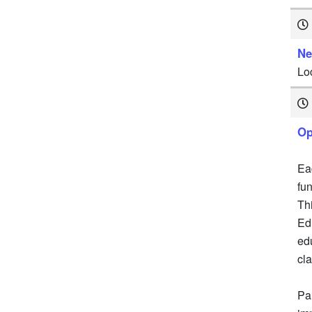
Ne
Lo
Op
Ea
fu
Th
Ed
ed
cl
Par