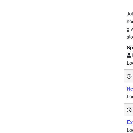
Joi
ho
gi
sto
Sp
Lo
Re
Lo
Ex
Lo