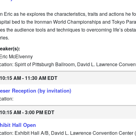
n Eric as he explores the characteristics, traits and actions he 
spital bed to the Ironman World Championships and Tokyo Paralym
ves the audience tools and techniques to overcoming life’s obst
ries.
eaker(s):
Eric McElvenny
cation: Spirit of Pittsburgh Ballroom, David L. Lawrence Conve
10:15 AM - 11:30 AM EDT
eser Reception (by invitation)
cation:
10:15 AM - 3:00 PM EDT
hibit Hall Open
cation: Exhibit Hall A/B, David L. Lawrence Convention Center