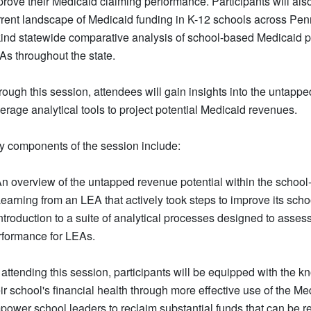
rove their Medicaid claiming performance. Participants will also
rrent landscape of Medicaid funding in K-12 schools across Penn
kind statewide comparative analysis of school-based Medicaid pa
As throughout the state.
rough this session, attendees will gain insights into the untapp
erage analytical tools to project potential Medicaid revenues.
y components of the session include:
An overview of the untapped revenue potential within the schoo
Learning from an LEA that actively took steps to improve its sc
Introduction to a suite of analytical processes designed to asse
rformance for LEAs.
 attending this session, participants will be equipped with the
ir school's financial health through more effective use of the M
ower school leaders to reclaim substantial funds that can be rei