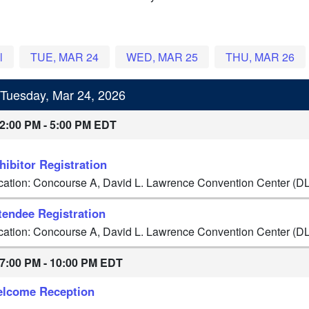
l
TUE, MAR 24
WED, MAR 25
THU, MAR 26
Tuesday, Mar 24, 2026
2:00 PM - 5:00 PM EDT
hibitor Registration
cation: Concourse A, David L. Lawrence Convention Center (D
tendee Registration
cation: Concourse A, David L. Lawrence Convention Center (D
7:00 PM - 10:00 PM EDT
lcome Reception