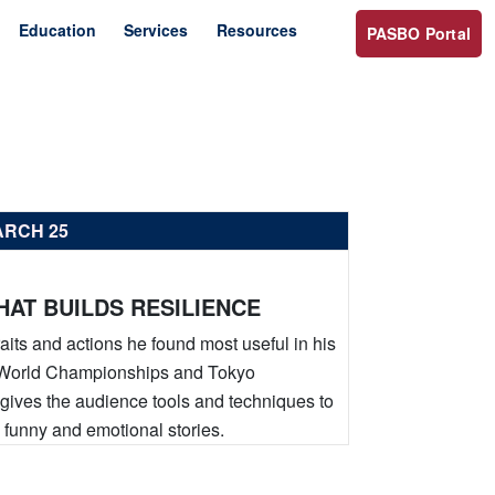
Education
Services
Resources
PASBO Portal
ARCH 25
AT BUILDS RESILIENCE
raits and actions he found most useful in his
an World Championships and Tokyo
k gives the audience tools and techniques to
 funny and emotional stories.