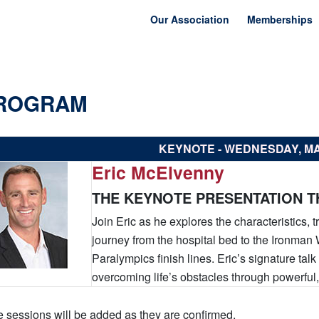
Our Association
Memberships
ROGRAM
KEYNOTE - WEDNESDAY, M
Eric McElvenny
THE KEYNOTE PRESENTATION TH
Join Eric as he explores the characteristics, t
journey from the hospital bed to the Ironm
Paralympics finish lines. Eric’s signature tal
overcoming life’s obstacles through powerful,
 sessions will be added as they are confirmed.