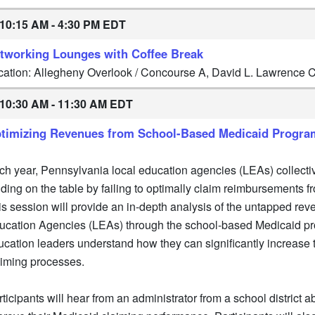
10:15 AM - 4:30 PM EDT
tworking Lounges with Coffee Break
cation: Allegheny Overlook / Concourse A, David L. Lawrence
10:30 AM - 11:30 AM EDT
timizing Revenues from School-Based Medicaid Progra
ch year, Pennsylvania local education agencies (LEAs) collectiv
nding on the table by failing to optimally claim reimbursements
is session will provide an in-depth analysis of the untapped rev
ucation Agencies (LEAs) through the school-based Medicaid pr
ucation leaders understand how they can significantly increase 
aiming processes.
ticipants will hear from an administrator from a school district ab