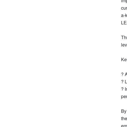
imp
cu
a-
LE
Th
lev
Ke
? 
? 
? 
pe
By
the
emp