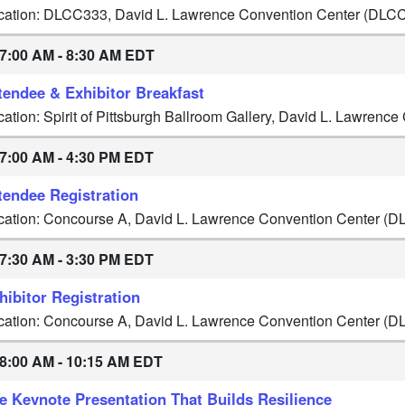
cation: DLCC333, David L. Lawrence Convention Center (DLC
7:00 AM - 8:30 AM EDT
tendee & Exhibitor Breakfast
cation: Spirit of Pittsburgh Ballroom Gallery, David L. Lawren
7:00 AM - 4:30 PM EDT
tendee Registration
cation: Concourse A, David L. Lawrence Convention Center (D
7:30 AM - 3:30 PM EDT
hibitor Registration
cation: Concourse A, David L. Lawrence Convention Center (D
8:00 AM - 10:15 AM EDT
e Keynote Presentation That Builds Resilience