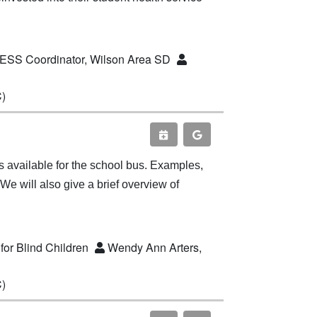
CESS Coordinator, Wilson Area SD
C)
nts available for the school bus. Examples,
We will also give a brief overview of
for Blind Children
Wendy Ann Arters,
C)