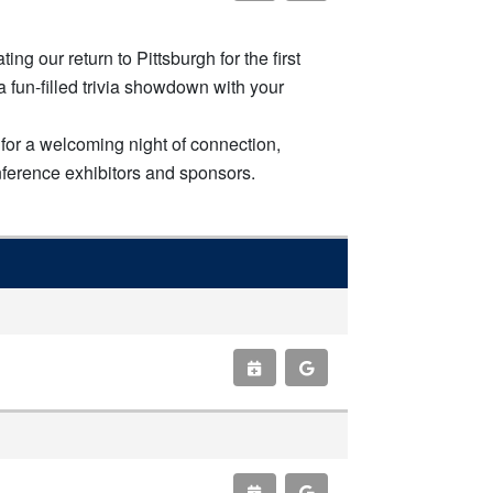
g our return to Pittsburgh for the first
 fun-filled trivia showdown with your
for a welcoming night of connection,
nference exhibitors and sponsors.