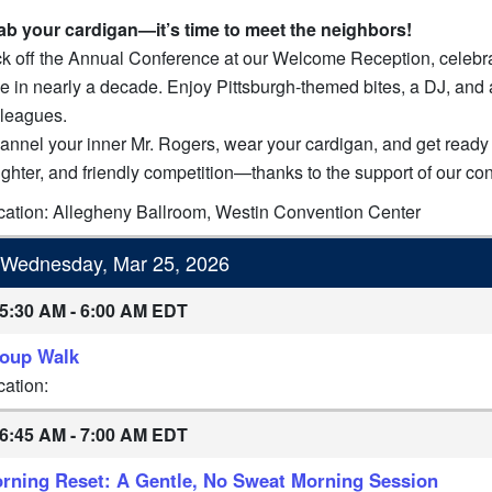
ab your cardigan—it’s time to meet the neighbors!
k off the Annual Conference at our Welcome Reception, celebratin
e in nearly a decade. Enjoy Pittsburgh-themed bites, a DJ, and a
lleagues.
annel your inner Mr. Rogers, wear your cardigan, and get ready 
ughter, and friendly competition—thanks to the support of our co
cation: Allegheny Ballroom, Westin Convention Center
Wednesday, Mar 25, 2026
5:30 AM - 6:00 AM EDT
oup Walk
cation:
6:45 AM - 7:00 AM EDT
rning Reset: A Gentle, No Sweat Morning Session