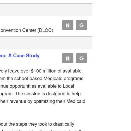
 Convention Center (DLCC)
ms: A Case Study
ely leave over $100 million of available
 from the school-based Medicaid programs.
enue opportunities available to Local
ogram. The session is designed to help
their revenue by optimizing their Medicaid
out the steps they took to drastically