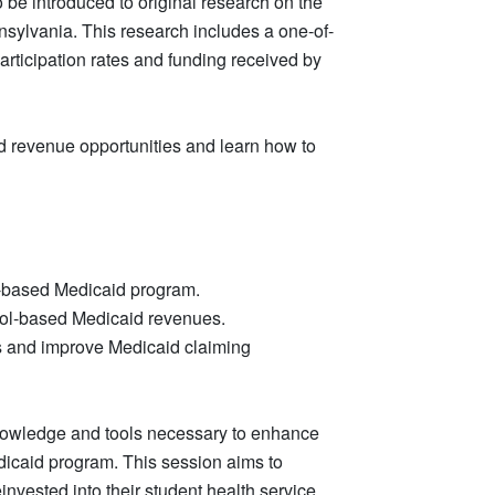
 be introduced to original research on the
sylvania. This research includes a one-of-
rticipation rates and funding received by
ed revenue opportunities and learn how to
l-based Medicaid program.
hool-based Medicaid revenues.
ss and improve Medicaid claiming
 knowledge and tools necessary to enhance
edicaid program. This session aims to
nvested into their student health service