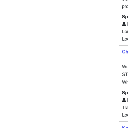
pr
Sp
Lo
Lo
Ch
We 
ST
Wh
Sp
Tr
Lo
Kn