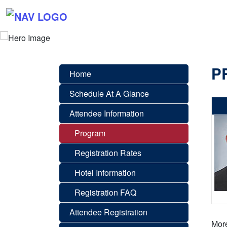
P
Home
Schedule At A Glance
Attendee Information
Program
Registration Rates
Hotel Information
Registration FAQ
Attendee Registration
More