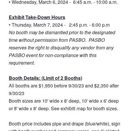
• Wednesday, March 6, 2024 - 6:45 a.m. - 10:00 a.m.
Exhibit Take-Down Hours
• Thursday, March 7, 2024 - 2:45 p.m. - 6:00 p.m
No booth may be dismantled prior to the designated
time without permission from PASBO. PASBO
reserves the right to disqualify any vendor from any
PASBO event for non-compliance with this
requirement.
Booth Details: (Limit of 2 Booths)
All booths are $1,950 before 9/30/23 and $2,350 after
9/30/23
Booth sizes are 10' wide x 8' deep, 10' wide x 6' deep
or 8' wide x 8' deep. See exhibiti map for booth sizes.
Booth price includes pipe and drape (blue/white), sign