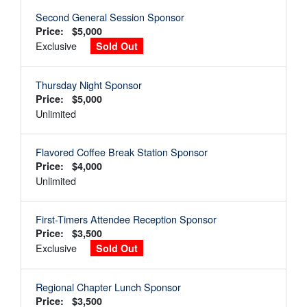
Second General Session Sponsor
Price: $5,000
Exclusive
Sold Out
Thursday Night Sponsor
Price: $5,000
Unlimited
Flavored Coffee Break Station Sponsor
Price: $4,000
Unlimited
First-Timers Attendee Reception Sponsor
Price: $3,500
Exclusive
Sold Out
Regional Chapter Lunch Sponsor
Price: $3,500