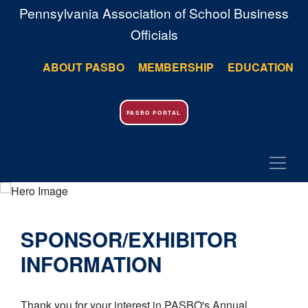
Pennsylvania Association of School Business
Officials
ABOUT PASBO
MEMBERSHIP
EDUCATION
PASBO PORTAL
SPONSOR/EXHIBITOR
INFORMATION
Thank you for your interest in PASBO's Annual