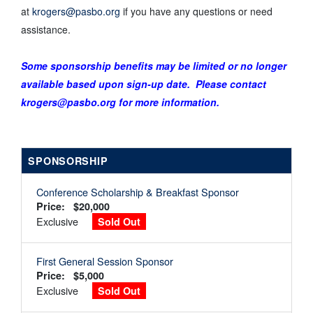
at
krogers@pasbo.org
if you have any questions or need
assistance.
Some sponsorship benefits may be limited or no longer
available based upon sign-up date. Please contact
krogers@pasbo.org for more information.
SPONSORSHIP
Conference Scholarship & Breakfast Sponsor
Price: $20,000
Exclusive
Sold Out
First General Session Sponsor
Price: $5,000
Exclusive
Sold Out