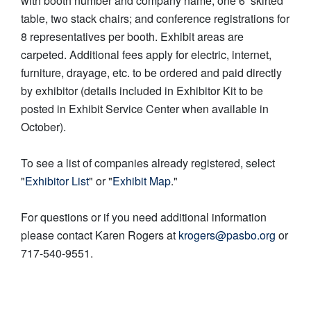
with booth number and company name, one 6’ skirted
table, two stack chairs; and conference registrations for
8 representatives per booth. Exhibit areas are
carpeted. Additional fees apply for electric, internet,
furniture, drayage, etc. to be ordered and paid directly
by exhibitor (details included in Exhibitor Kit to be
posted in Exhibit Service Center when available in
October).
To see a list of companies already registered, select
"
Exhibitor List
" or "
Exhibit Map
."
For questions or if you need additional information
please contact Karen Rogers at
krogers@pasbo.org
or
717-540-9551.