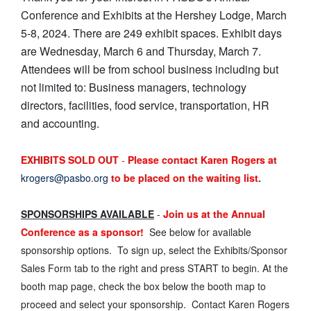
Conference and Exhibits at the Hershey Lodge, March
5-8, 2024. There are 249 exhibit spaces. Exhibit days
are Wednesday, March 6 and Thursday, March 7.
Attendees will be from school business including but
not limited to: Business managers, technology
directors, facilities, food service, transportation, HR
and accounting.
EXHIBITS SOLD OUT
-
Please contact Karen Rogers at
krogers@pasbo.org
to be placed on the waiting list.
SPONSORSHIPS AVAILABLE
-
Join us at the Annual
Conference as a sponsor!
See below for available
sponsorship options. To sign up, select the Exhibits/Sponsor
Sales Form tab to the right and press START to begin. At the
booth map page, check the box below the booth map to
proceed and select your sponsorship. Contact Karen Rogers