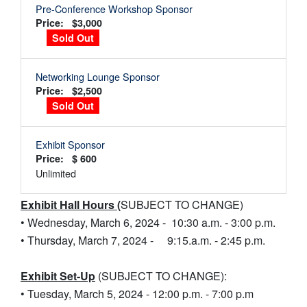
Pre-Conference Workshop Sponsor
Price: $3,000
Sold Out
Networking Lounge Sponsor
Price: $2,500
Sold Out
Exhibit Sponsor
Price: $ 600
Unlimited
Exhibit Hall Hours (
SUBJECT TO CHANGE)
• Wednesday, March 6, 2024 - 10:30 a.m. - 3:00 p.m.
• Thursday, March 7, 2024 - 9:15.a.m. - 2:45 p.m.
Exhibit Set-Up
(SUBJECT TO CHANGE):
• Tuesday, March 5, 2024 - 12:00 p.m. - 7:00 p.m