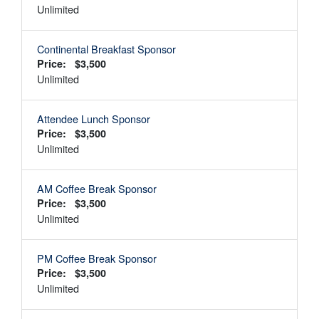
Unlimited
Continental Breakfast Sponsor
Price: $3,500
Unlimited
Attendee Lunch Sponsor
Price: $3,500
Unlimited
AM Coffee Break Sponsor
Price: $3,500
Unlimited
PM Coffee Break Sponsor
Price: $3,500
Unlimited